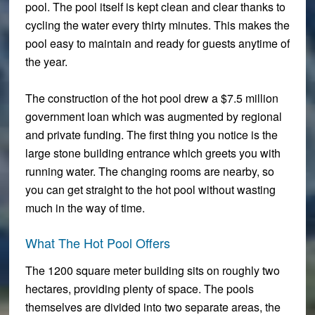
pool. The pool itself is kept clean and clear thanks to
cycling the water every thirty minutes. This makes the
pool easy to maintain and ready for guests anytime of
the year.
The construction of the hot pool drew a $7.5 million
government loan which was augmented by regional
and private funding. The first thing you notice is the
large stone building entrance which greets you with
running water. The changing rooms are nearby, so
you can get straight to the hot pool without wasting
much in the way of time.
What The Hot Pool Offers
The 1200 square meter building sits on roughly two
hectares, providing plenty of space. The pools
themselves are divided into two separate areas, the