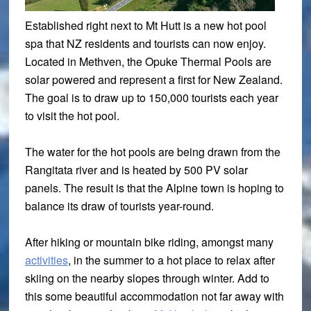
Established right next to Mt Hutt is a new hot pool
spa that NZ residents and tourists can now enjoy.
Located in Methven, the Opuke Thermal Pools are
solar powered and represent a first for New Zealand.
The goal is to draw up to 150,000 tourists each year
to visit the hot pool.
The water for the hot pools are being drawn from the
Rangitata river and is heated by 500 PV solar
panels. The result is that the Alpine town is hoping to
balance its draw of tourists year-round.
After hiking or mountain bike riding, amongst many
activities
, in the summer to a hot place to relax after
skiing on the nearby slopes through winter. Add to
this some beautiful accommodation not far away with