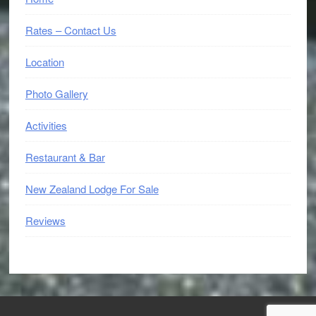
Rates – Contact Us
Location
Photo Gallery
Activities
Restaurant & Bar
New Zealand Lodge For Sale
Reviews