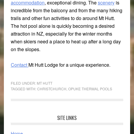
accommodation
, exceptional dining. The
scenery
is
incredible from the balcony and from the many hiking
trails and other fun activities to do around Mt Hutt.
The hot pool alone is quickly becoming a desired
attraction in NZ, especially for the winter months
when skiers need a place to heat up after a long day
on the slopes.
Contact
Mt Hutt Lodge for a unique experience.
FILED UNDER:
MT HUTT
TAGGED WITH:
CHRISTCHURCH
,
OPUKE THERMAL POOLS
Primary
SITE LINKS
Sidebar
Home