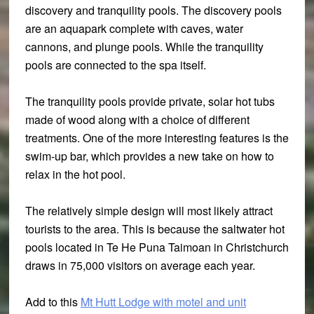
discovery and tranquility pools. The discovery pools
are an aquapark complete with caves, water
cannons, and plunge pools. While the tranquility
pools are connected to the spa itself.
The tranquility pools provide private, solar hot tubs
made of wood along with a choice of different
treatments. One of the more interesting features is the
swim-up bar, which provides a new take on how to
relax in the hot pool.
The relatively simple design will most likely attract
tourists to the area. This is because the saltwater hot
pools located in Te He Puna Taimoan in Christchurch
draws in 75,000 visitors on average each year.
Add to this
Mt Hutt Lodge with motel and unit