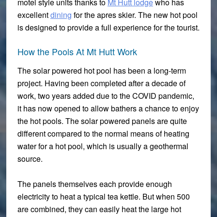
motel style units thanks to
Mt Hutt lodge
who has
excellent
dining
for the apres skier. The new hot pool
is designed to provide a full experience for the tourist.
How the Pools At Mt Hutt Work
The solar powered hot pool has been a long-term
project. Having been completed after a decade of
work, two years added due to the COVID pandemic,
it has now opened to allow bathers a chance to enjoy
the hot pools. The solar powered panels are quite
different compared to the normal means of heating
water for a hot pool, which is usually a geothermal
source.
The panels themselves each provide enough
electricity to heat a typical tea kettle. But when 500
are combined, they can easily heat the large hot