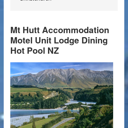
Mt Hutt Accommodation
Motel Unit Lodge Dining
Hot Pool NZ