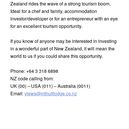
Zealand rides the wave of a strong tourism boom.
Ideal for a chef and family, accommodation
investor/developer or for an entrepreneur with an eye
for an excellent tourism opportunity.
If you know of anyone may be interested in investing
in a wonderful part of New Zealand, it will mean the
world to us if you could share this opportunity.
Phone:
+64 3 318 6898
NZ code calling from:
UK (00) – USA (011) – Australia (0011)
Email:
views@mthuttlodge.co.nz