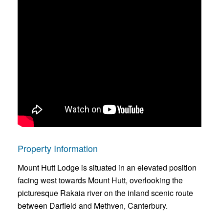
Property Information
Mount Hutt Lodge is situated in an elevated position
facing west towards Mount Hutt, overlooking the
picturesque Rakaia river on the inland scenic route
between Darfield and Methven, Canterbury.