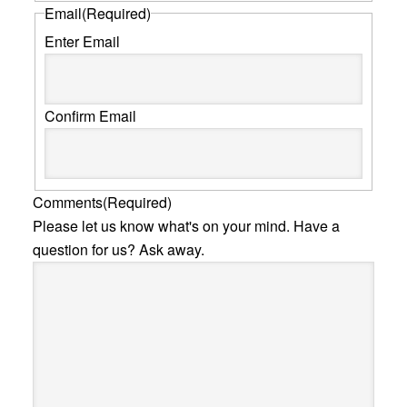
Email
(Required)
Enter Email
Confirm Email
Comments
(Required)
Please let us know what's on your mind. Have a
question for us? Ask away.