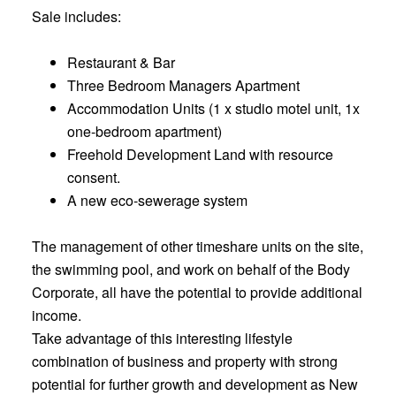
Sale includes:
Restaurant & Bar
Three Bedroom Managers Apartment
Accommodation Units (1 x studio motel unit, 1x
one-bedroom apartment)
Freehold Development Land with resource
consent.
A new eco-sewerage system
The management of other timeshare units on the site,
the swimming pool, and work on behalf of the Body
Corporate, all have the potential to provide additional
income.
Take advantage of this interesting lifestyle
combination of business and property with strong
potential for further growth and development as New