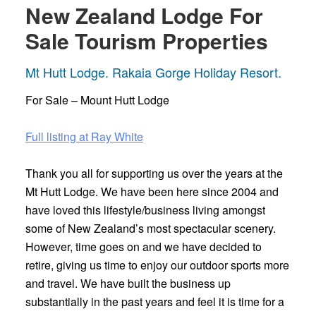
New Zealand Lodge For
Sale Tourism Properties
Mt Hutt Lodge. Rakaia Gorge Holiday Resort.
For Sale – Mount Hutt Lodge
Full listing at Ray White
Thank you all for supporting us over the years at the
Mt Hutt Lodge. We have been here since 2004 and
have loved this lifestyle/business living amongst
some of New Zealand’s most spectacular scenery.
However, time goes on and we have decided to
retire, giving us time to enjoy our outdoor sports more
and travel. We have built the business up
substantially in the past years and feel it is time for a