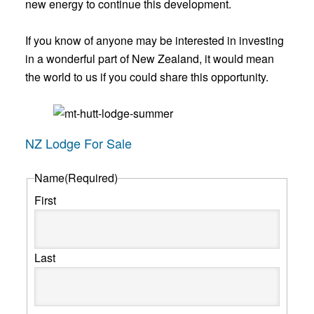
new energy to continue this development.
If you know of anyone may be interested in investing
in a wonderful part of New Zealand, it would mean
the world to us if you could share this opportunity.
NZ Lodge For Sale
Name
(Required)
First
Last