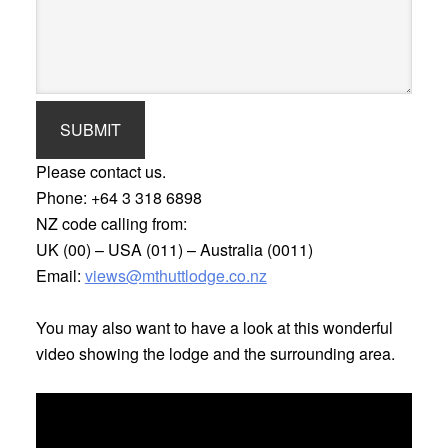
SUBMIT
Please contact us.
Phone:
+64 3 318 6898
NZ code calling from:
UK (00) – USA (011) – Australia (0011)
Email:
views@mthuttlodge.co.nz
You may also want to have a look at this wonderful
video showing the lodge and the surrounding area.