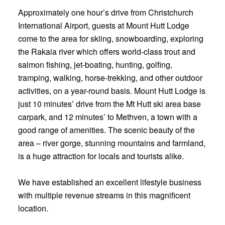
Approximately one hour’s drive from Christchurch
International Airport, guests at Mount Hutt Lodge
come to the area for skiing, snowboarding, exploring
the Rakaia river which offers world-class trout and
salmon fishing, jet-boating, hunting, golfing,
tramping, walking, horse-trekking, and other outdoor
activities, on a year-round basis. Mount Hutt Lodge is
just 10 minutes’ drive from the Mt Hutt ski area base
carpark, and 12 minutes’ to Methven, a town with a
good range of amenities. The scenic beauty of the
area – river gorge, stunning mountains and farmland,
is a huge attraction for locals and tourists alike.
We have established an excellent lifestyle business
with multiple revenue streams in this magnificent
location.