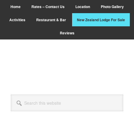
Skip
Home
Rates – Contact Us
Location
Photo Gallery
to
main
Activities
Restaurant & Bar
New Zealand Lodge For Sale
content
Reviews
Search
this
website