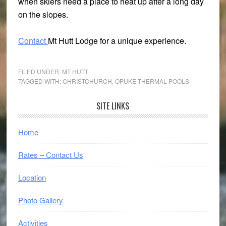
when skiers need a place to heat up after a long day
on the slopes.
Contact
Mt Hutt Lodge for a unique experience.
FILED UNDER:
MT HUTT
TAGGED WITH:
CHRISTCHURCH
,
OPUKE THERMAL POOLS
Primary
SITE LINKS
Sidebar
Home
Rates – Contact Us
Location
Photo Gallery
Activities