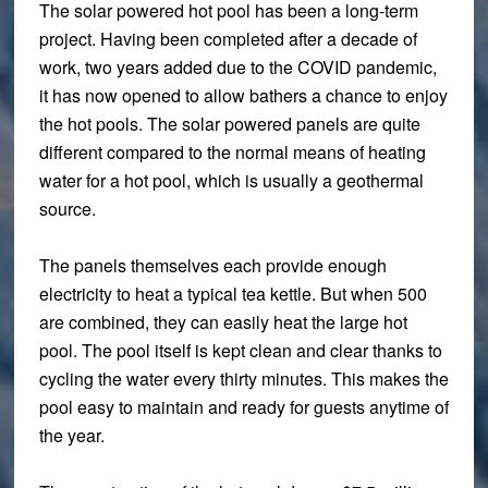
The solar powered hot pool has been a long-term
project. Having been completed after a decade of
work, two years added due to the COVID pandemic,
it has now opened to allow bathers a chance to enjoy
the hot pools. The solar powered panels are quite
different compared to the normal means of heating
water for a hot pool, which is usually a geothermal
source.
The panels themselves each provide enough
electricity to heat a typical tea kettle. But when 500
are combined, they can easily heat the large hot
pool. The pool itself is kept clean and clear thanks to
cycling the water every thirty minutes. This makes the
pool easy to maintain and ready for guests anytime of
the year.