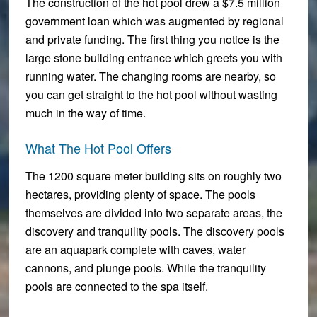
The construction of the hot pool drew a $7.5 million
government loan which was augmented by regional
and private funding. The first thing you notice is the
large stone building entrance which greets you with
running water. The changing rooms are nearby, so
you can get straight to the hot pool without wasting
much in the way of time.
What The Hot Pool Offers
The 1200 square meter building sits on roughly two
hectares, providing plenty of space. The pools
themselves are divided into two separate areas, the
discovery and tranquility pools. The discovery pools
are an aquapark complete with caves, water
cannons, and plunge pools. While the tranquility
pools are connected to the spa itself.