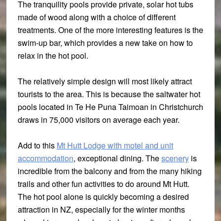
The tranquility pools provide private, solar hot tubs
made of wood along with a choice of different
treatments. One of the more interesting features is the
swim-up bar, which provides a new take on how to
relax in the hot pool.
The relatively simple design will most likely attract
tourists to the area. This is because the saltwater hot
pools located in Te He Puna Taimoan in Christchurch
draws in 75,000 visitors on average each year.
Add to this
Mt Hutt Lodge with motel and unit
accommodation
, exceptional dining. The
scenery
is
incredible from the balcony and from the many hiking
trails and other fun activities to do around Mt Hutt.
The hot pool alone is quickly becoming a desired
attraction in NZ, especially for the winter months