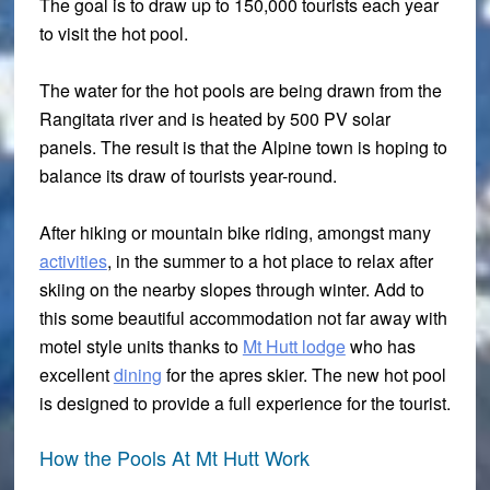
The goal is to draw up to 150,000 tourists each year
to visit the hot pool.
The water for the hot pools are being drawn from the
Rangitata river and is heated by 500 PV solar
panels. The result is that the Alpine town is hoping to
balance its draw of tourists year-round.
After hiking or mountain bike riding, amongst many
activities
, in the summer to a hot place to relax after
skiing on the nearby slopes through winter. Add to
this some beautiful accommodation not far away with
motel style units thanks to
Mt Hutt lodge
who has
excellent
dining
for the apres skier. The new hot pool
is designed to provide a full experience for the tourist.
How the Pools At Mt Hutt Work