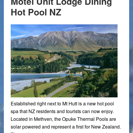
Motel Unit Lodge Dining
Hot Pool NZ
Established right next to Mt Hutt is a new hot pool
spa that NZ residents and tourists can now enjoy.
Located in Methven, the Opuke Thermal Pools are
solar powered and represent a first for New Zealand.