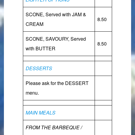
SCONE,
Served with JAM &
8.50
CREAM
SCONE, SAVOURY,
Served
8.50
with BUTTER
DESSERTS
Please ask for the DESSERT
menu.
MAIN MEALS
FROM THE BARBEQUE /