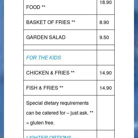
18.90
FOOD **
BASKET OF FRIES **
8.90
GARDEN SALAD
9.50
FOR THE KIDS
CHICKEN & FRIES **
14.90
FISH & FRIES **
14.90
Special dietary requirements
can be catered for – just ask. **
= gluten free.
LIGHTER OPTIONS