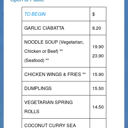
TO BEGIN
$
GARLIC CIABATTA
8.20
NOODLE SOUP (Vegetarian,
19.90
Chicken or Beef) **
23.90
(Seafood)
**
CHICKEN WINGS & FRIES **
15.90
DUMPLINGS
15.50
VEGETARIAN SPRING
14.50
ROLLS
COCONUT CURRY SEA