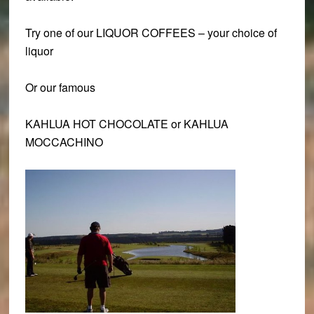
Try one of our
LIQUOR COFFEES
– your choice of
liquor
Or our famous
KAHLUA HOT CHOCOLATE or KAHLUA
MOCCACHINO