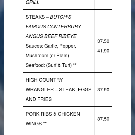
GRILL
STEAKS –
BUTCH’S
FAMOUS CANTERBURY
ANGUS BEEF RIBEYE
37.50
Sauces:
Garlic, Pepper,
41.90
Mushroom (or Plain).
Seafood:
(Surf & Turf) **
HIGH COUNTRY
WRANGLER – STEAK, EGGS
37.90
AND FRIES
PORK RIBS & CHICKEN
37.50
WINGS **