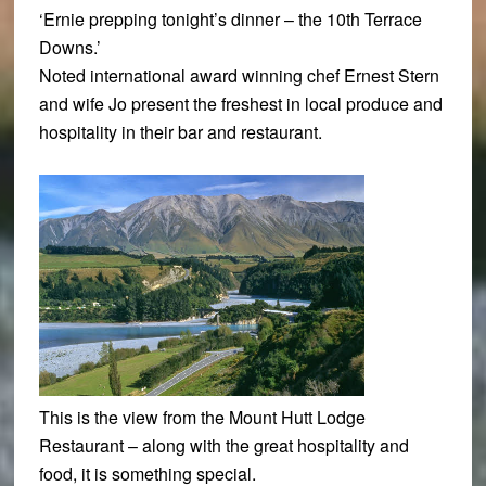
‘Ernie prepping tonight’s dinner – the 10th Terrace
Downs.’
Noted international award winning chef Ernest Stern
and wife Jo present the freshest in local produce and
hospitality in their bar and restaurant.
This is the view from the Mount Hutt Lodge
Restaurant – along with the great hospitality and
food, it is something special.