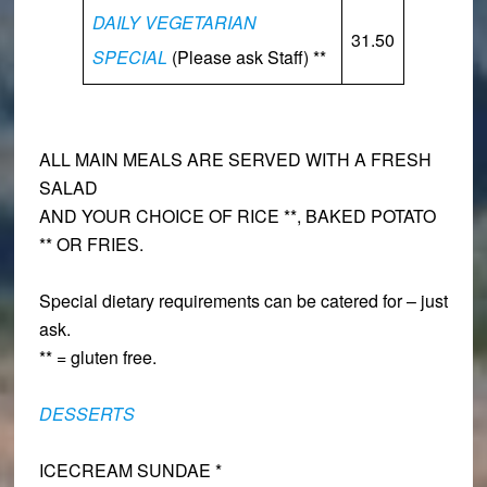
DAILY VEGETARIAN
31.50
SPECIAL
(Please ask Staff) **
ALL MAIN MEALS ARE SERVED WITH A FRESH
SALAD
AND YOUR CHOICE OF RICE **, BAKED POTATO
** OR FRIES.
Special dietary requirements can be catered for – just
ask.
** = gluten free.
DESSERTS
ICECREAM SUNDAE *