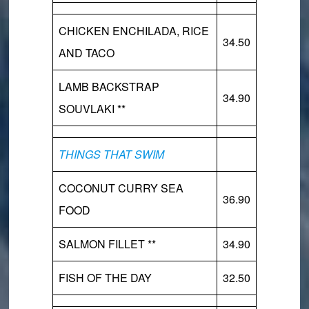
CHICKEN ENCHILADA, RICE
34.50
AND TACO
LAMB BACKSTRAP
34.90
SOUVLAKI **
THINGS THAT SWIM
COCONUT CURRY SEA
36.90
FOOD
SALMON FILLET **
34.90
FISH OF THE DAY
32.50