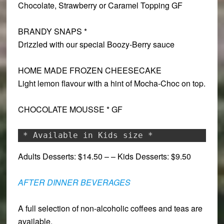
Chocolate, Strawberry or Caramel Topping
GF
BRANDY SNAPS *
Drizzled with our special Boozy-Berry sauce
HOME MADE FROZEN CHEESECAKE
Light lemon flavour with a hint of Mocha-Choc on top.
CHOCOLATE MOUSSE * GF
* Available in Kids size *
Adults Desserts: $14.50 – – Kids Desserts: $9.50
AFTER DINNER BEVERAGES
A full selection of non-alcoholic coffees and teas are
available.